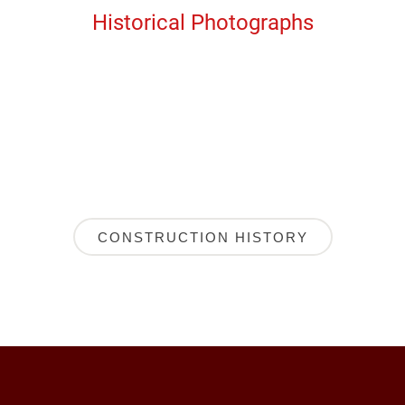
Historical Photographs
CONSTRUCTION HISTORY