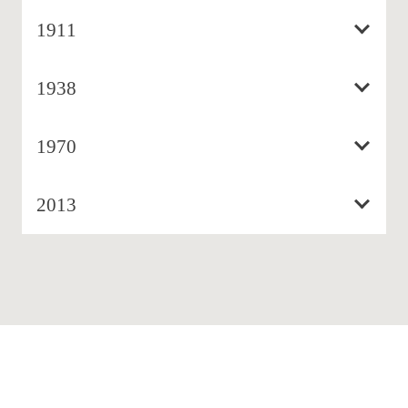
1911
1938
1970
2013