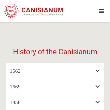
History of the Canisianum
1562
1669
1858