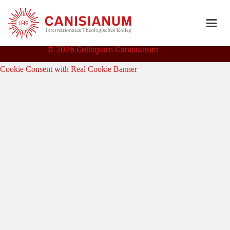
©
2026 Collegium Canisianum
Cookie Consent with Real Cookie Banner